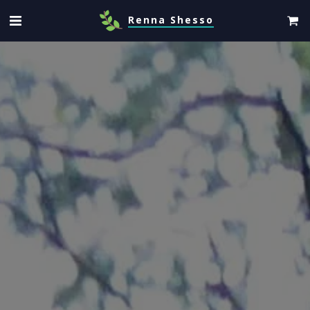
Renna Shesso