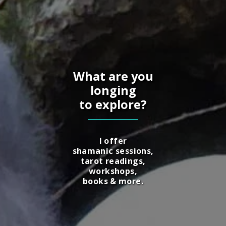
What are you
longing
to explore?
I offer
shamanic sessions,
tarot readings,
workshops,
books & more.