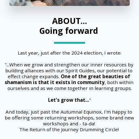
ABOUT...
Going forward 
Last year, just after the 2024 election, I wrote:
"...When we grow and strengthen our inner resources by 
building alliances with our Spirit Guides, our potential to 
effect change expands. 
One of the great beauties of 
shamanism is that it exists in community
, both within 
ourselves and as we come together in learning groups.
Let's grow that...
"
And today, just past the Autumnal Equinox, I'm happy to 
be offering some returning workshops, some brand new 
workshops and - ta-da! 
The Return of the Journey Drumming Circle! 