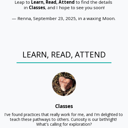
Leap to 
Learn, Read, Attend
 to find the details 
in 
Classes
, and I hope to see you soon!
— Renna, September 23, 2025, in a waxing Moon. 
LEARN, READ, ATTEND
Classes
I've found practices that really work for me, and I'm delighted to 
teach these pathways to others. Curiosity is our birthright! 

What's calling for exploration?