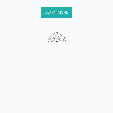
LEARN MORE
Books
If learning through reading is a good avenue for you, explore 
here! I've been publishing zines since 1996, and large format 
books since 2007.
LEARN MORE