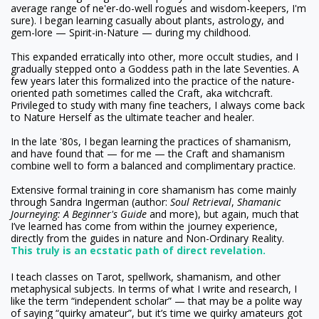
average range of ne'er-do-well rogues and wisdom-keepers, I'm
sure). I began learning casually about plants, astrology, and
gem-lore — Spirit-in-Nature — during my childhood.
This expanded erratically into other, more occult studies, and I
gradually stepped onto a Goddess path in the late Seventies. A
few years later this formalized into the practice of the nature-
oriented path sometimes called the Craft, aka witchcraft.
Privileged to study with many fine teachers, I always come back
to Nature Herself as the ultimate teacher and healer.
In the late '80s, I began learning the practices of shamanism,
and have found that — for me — the Craft and shamanism
combine well to form a balanced and complimentary practice.
Extensive formal training in core shamanism has come mainly
through Sandra Ingerman (author:
Soul Retrieval
,
Shamanic
Journeying: A Beginner's Guide
and more), but again, much that
I’ve learned has come from within the journey experience,
directly from the guides in nature and Non-Ordinary Reality.
This truly is an ecstatic path of direct revelation.
I teach classes on Tarot, spellwork, shamanism, and other
metaphysical subjects. In terms of what I write and research, I
like the term “independent scholar” — that may be a polite way
of saying “quirky amateur”, but it’s time we quirky amateurs got