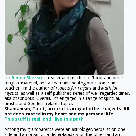
I’m
Renna Shesso
, a reader and teacher of Tarot and other
magical material, and a shamanic healing practitioner and
teacher. I’m the author of
Planets for Pagans
and
Math for
Mystics
, as well as a self-published series of well-regarded zines,
aka chapbooks. Overall, I’m engaged in a range of spiritual,
artistic and Goddess-related topics.
Shamanism, Tarot, an erratic array of other subjects: All
are deep-rooted in my heart and my personal life.
This stuff is real, and I live this path.
Among my grandparents were an astrologer/herbalist on one
side and an organic gardener/lapidary on the other (and an