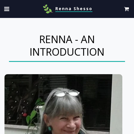
Renna Shesso
RENNA - AN
INTRODUCTION