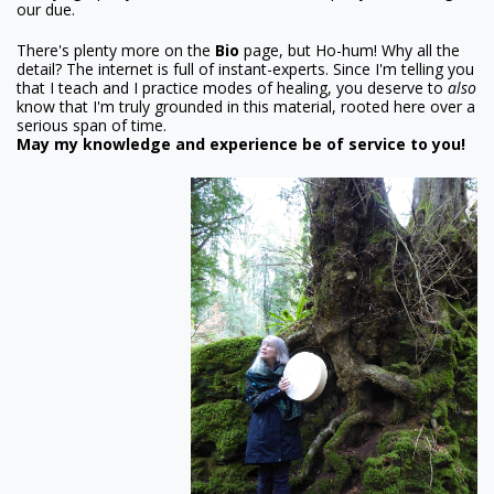
our due.
There's plenty more on the
Bio
page, but Ho-hum! Why all the
detail? The internet is full of instant-experts. Since I'm telling you
that I teach and I practice modes of healing, you deserve to
also
know that I'm truly grounded in this material, rooted here over a
serious span of time.
May my knowledge and experience be of service to you!